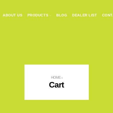
ABOUT US
PRODUCTS
BLOG
DEALER LIST
CONT
HOME
Cart