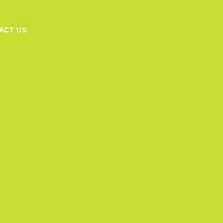
ACT US