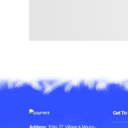
Get To
Address:
Jl No. 27, Village & Mouza -