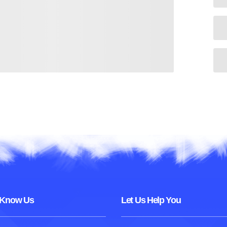
 Know Us
Let Us Help You