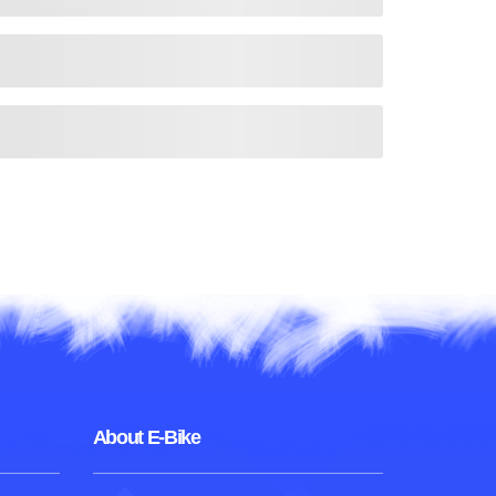
About E-Bike