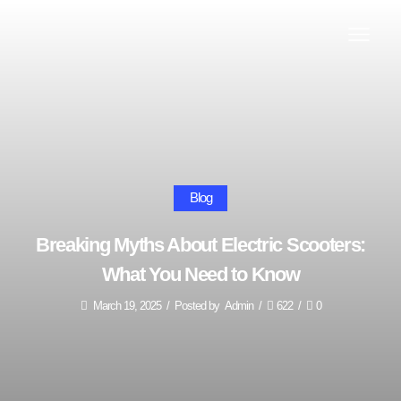
Blog
Breaking Myths About Electric Scooters:
What You Need to Know
March 19, 2025
/
Posted by
Admin
/
622
/
0