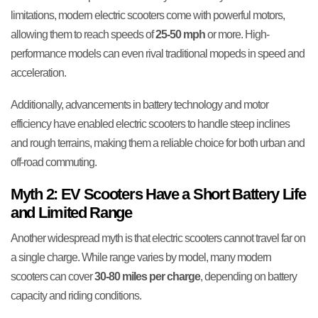
limitations, modern electric scooters come with powerful motors,
allowing them to reach speeds of
25-50 mph
or more. High-
performance models can even rival traditional mopeds in speed and
acceleration.
Additionally, advancements in battery technology and motor
efficiency have enabled electric scooters to handle steep inclines
and rough terrains, making them a reliable choice for both urban and
off-road commuting.
Myth 2: EV Scooters Have a Short Battery Life
and Limited Range
Another widespread myth is that electric scooters cannot travel far on
a single charge. While range varies by model, many modern
scooters can cover
30-80 miles per charge
, depending on battery
capacity and riding conditions.