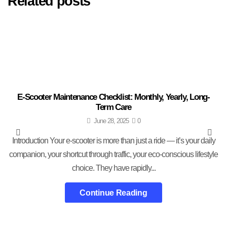
Related posts
E-Scooter Maintenance Checklist: Monthly, Yearly, Long-
Term Care
June 28, 2025
0
Introduction Your e-scooter is more than just a ride — it’s your daily
companion, your shortcut through traffic, your eco-conscious lifestyle
choice. They have rapidly...
Continue Reading