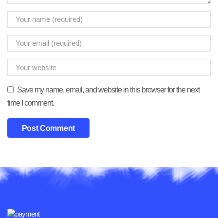
Save my name, email, and website in this browser for the next
time I comment.