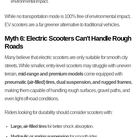
environmental impact.
While no transportation mode is 100% free of environmental impact,
EV scooters are a far greener alternative to traditional vehicles.
Myth 6: Electric Scooters Can’t Handle Rough
Roads
Many believe that electric scooters are only suitable for smooth city
streets. While smaller, entry-level scooters may struggle with uneven
terrain,
mid-range and premium models
come equipped with
pneumatic (air-filled) tires, dual suspension, and rugged frames
,
making them capable of handling rough surfaces, gravel paths, and
even light off-road conditions.
Riders looking for durability should consider scooters with:
Large, air-filled tires
for better shock absorption.
Hydraulic or spring suspension
for smooth rides.