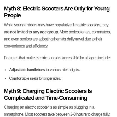
Myth 8: Electric Scooters Are Only for Young
People
While younger riders may have popularized electric scooters, they
are
not limited to any age group
. More professionals, commuters,
and even seniors are adopting them for daily travel due to their
convenience and efficiency.
Features that make electric scooters accessible for all ages include:
Adjustable handlebars
for various rider heights.
Comfortable seats
for longer rides.
Myth 9: Charging Electric Scooters Is
Complicated and Time-Consuming
Charging an electric scooter is as simple as plugging in a
smartphone. Most scooters take between
3-8 hours
to charge fully,