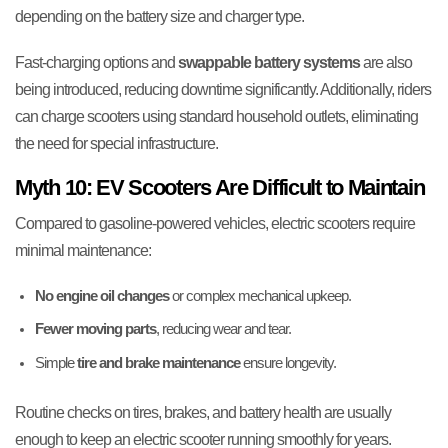
depending on the battery size and charger type.
Fast-charging options and
swappable battery systems
are also
being introduced, reducing downtime significantly. Additionally, riders
can charge scooters using standard household outlets, eliminating
the need for special infrastructure.
Myth 10: EV Scooters Are Difficult to Maintain
Compared to gasoline-powered vehicles, electric scooters require
minimal maintenance:
No engine oil changes
or complex mechanical upkeep.
Fewer moving parts
, reducing wear and tear.
Simple
tire and brake maintenance
ensure longevity.
Routine checks on tires, brakes, and battery health are usually
enough to keep an electric scooter running smoothly for years.