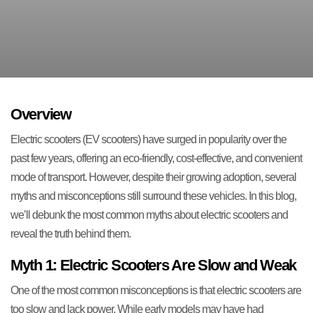
Overview
Electric scooters (EV scooters) have surged in popularity over the
past few years, offering an eco-friendly, cost-effective, and convenient
mode of transport. However, despite their growing adoption, several
myths and misconceptions still surround these vehicles. In this blog,
we’ll debunk the most common myths about electric scooters and
reveal the truth behind them.
Myth 1: Electric Scooters Are Slow and Weak
One of the most common misconceptions is that electric scooters are
too slow and lack power. While early models may have had