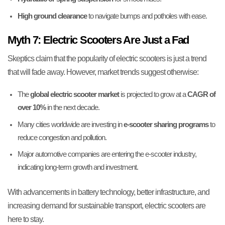
High ground clearance
to navigate bumps and potholes with ease.
Myth 7: Electric Scooters Are Just a Fad
Skeptics claim that the popularity of electric scooters is just a trend
that will fade away. However, market trends suggest otherwise:
The
global electric scooter market
is projected to grow at a
CAGR of
over 10%
in the next decade.
Many cities worldwide are investing in
e-scooter sharing programs
to
reduce congestion and pollution.
Major automotive companies are entering the e-scooter industry,
indicating long-term growth and investment.
With advancements in battery technology, better infrastructure, and
increasing demand for sustainable transport, electric scooters are
here to stay.