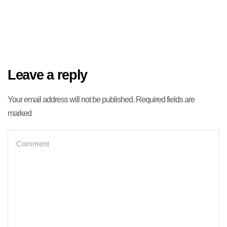
Leave a reply
Your email address will not be published. Required fields are
marked