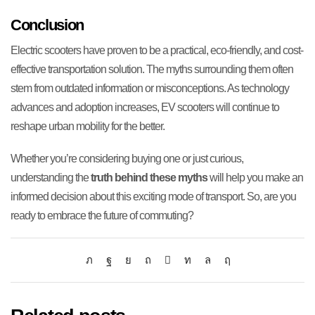
Conclusion
Electric scooters have proven to be a practical, eco-friendly, and cost-
effective transportation solution. The myths surrounding them often
stem from outdated information or misconceptions. As technology
advances and adoption increases, EV scooters will continue to
reshape urban mobility for the better.
Whether you’re considering buying one or just curious,
understanding the
truth behind these myths
will help you make an
informed decision about this exciting mode of transport. So, are you
ready to embrace the future of commuting?