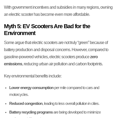
With government incentives and subsidies in many regions, owning
an electric scooter has become even more affordable.
Myth 5: EV Scooters Are Bad for the
Environment
Some argue that electric scooters are not truly “green” because of
battery production and disposal concerns. However, compared to
gasoline-powered vehicles, electric scooters produce
zero
emissions
, reducing urban air pollution and carbon footprints.
Key environmental benefits include:
Lower energy consumption
per mile compared to cars and
motorcycles.
Reduced congestion
, leading to less overall pollution in cities.
Battery recycling programs
are being developed to minimize