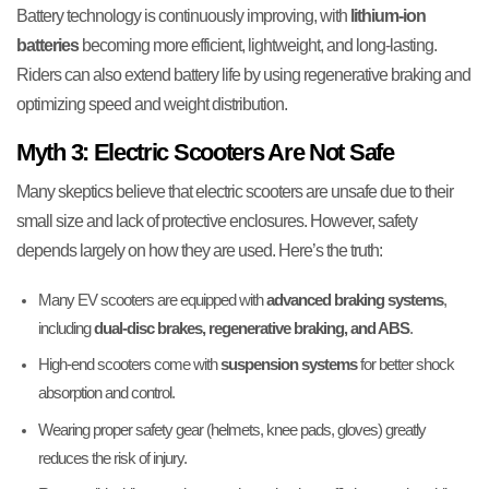
Battery technology is continuously improving, with
lithium-ion
batteries
becoming more efficient, lightweight, and long-lasting.
Riders can also extend battery life by using regenerative braking and
optimizing speed and weight distribution.
Myth 3: Electric Scooters Are Not Safe
Many skeptics believe that electric scooters are unsafe due to their
small size and lack of protective enclosures. However, safety
depends largely on how they are used. Here’s the truth:
Many EV scooters are equipped with
advanced braking systems
,
including
dual-disc brakes, regenerative braking, and ABS
.
High-end scooters come with
suspension systems
for better shock
absorption and control.
Wearing proper safety gear (helmets, knee pads, gloves) greatly
reduces the risk of injury.