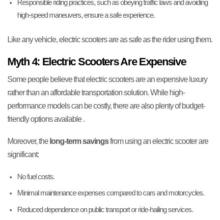
Responsible riding practices, such as obeying traffic laws and avoiding
high-speed maneuvers, ensure a safe experience.
Like any vehicle, electric scooters are as safe as the rider using them.
Myth 4: Electric Scooters Are Expensive
Some people believe that electric scooters are an expensive luxury
rather than an affordable transportation solution. While high-
performance models can be costly, there are also plenty of budget-
friendly options available .
Moreover, the
long-term savings
from using an electric scooter are
significant:
No fuel costs.
Minimal maintenance expenses compared to cars and motorcycles.
Reduced dependence on public transport or ride-hailing services.